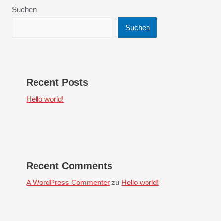
Suchen
Suchen
Recent Posts
Hello world!
Recent Comments
A WordPress Commenter
zu
Hello world!