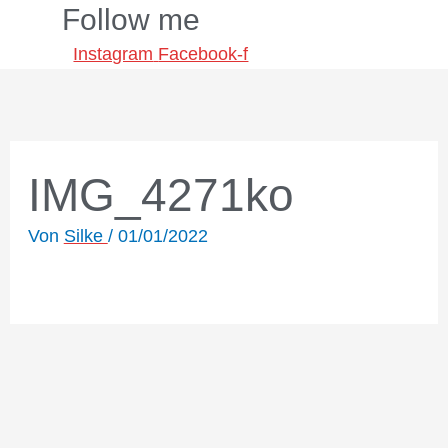
Follow me
Zum
Inhalt
Instagram
Facebook-f
springen
IMG_4271ko
Von
Silke
/
01/01/2022