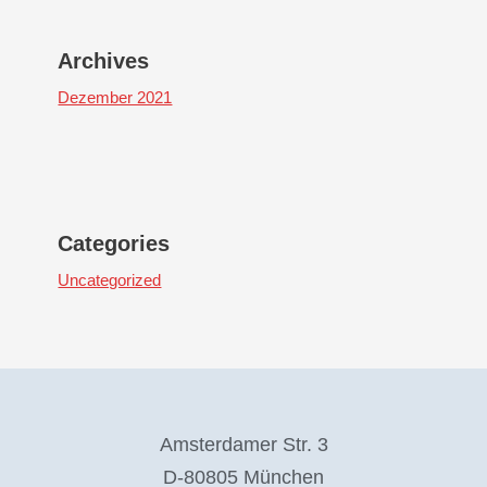
Archives
Dezember 2021
Categories
Uncategorized
Amsterdamer Str. 3
D-80805 München