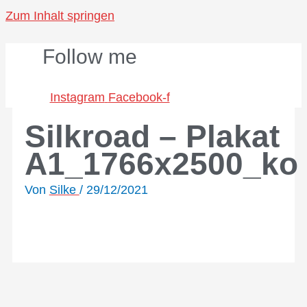
Zum Inhalt springen
Follow me
Instagram
Facebook-f
Silkroad – Plakat
A1_1766x2500_ko
Von
Silke
/
29/12/2021