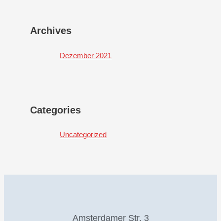
Archives
Dezember 2021
Categories
Uncategorized
Amsterdamer Str. 3