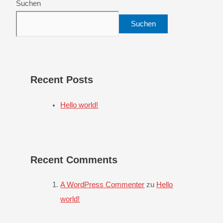
Suchen
Suchen
Recent Posts
Hello world!
Recent Comments
A WordPress Commenter
zu
Hello
world!